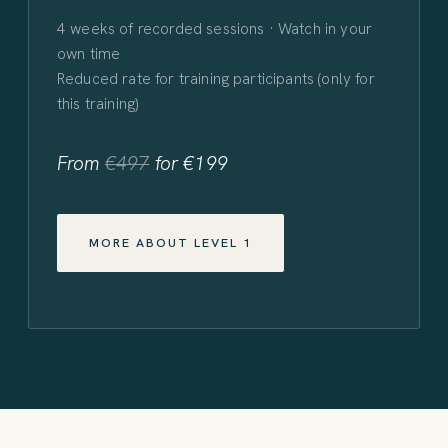
4 weeks of recorded sessions · Watch in your
own time
Reduced rate for training participants (only for
this training)
From
€497
for €199
MORE ABOUT LEVEL 1