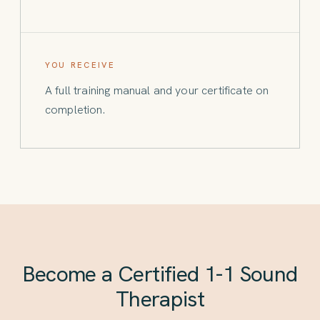
YOU RECEIVE
A full training manual and your certificate on
completion.
Become a Certified 1-1 Sound
Therapist