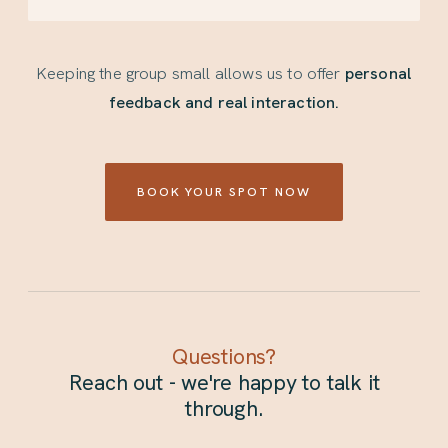
Keeping the group small allows us to offer
personal
feedback and real interaction.
BOOK YOUR SPOT NOW
Questions?
Reach out - we're happy to talk it
through.