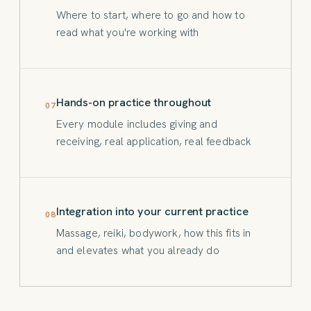
Where to start, where to go and how to
read what you're working with
Hands-on practice throughout
07
Every module includes giving and
receiving, real application, real feedback
Integration into your current practice
08
Massage, reiki, bodywork, how this fits in
and elevates what you already do