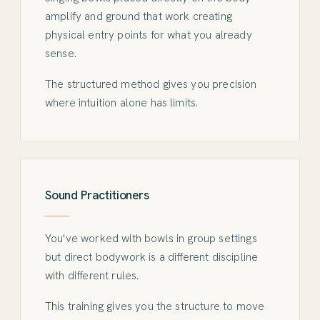
amplify and ground that work creating
physical entry points for what you already
sense.
The structured method gives you precision
where intuition alone has limits.
Sound Practitioners
You've worked with bowls in group settings
but direct bodywork is a different discipline
with different rules.
This training gives you the structure to move