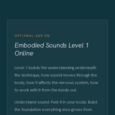
OPTIONAL ADD ON
Embodied Sounds Level 1
Online
Level 1 builds the understanding underneath
the technique, how sound moves through the
body, how it affects the nervous system, how
to work with it from the inside out.
Understand sound. Feel it in your body. Build
the foundation everything else grows from.