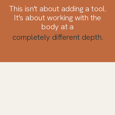
This isn't about adding a tool.
It's about working with the
body at a
completely different depth.