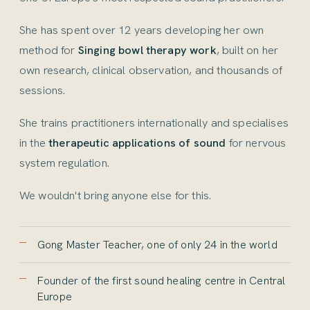
She has spent over 12 years developing her own
method for
Singing bowl therapy work
, built on her
own research, clinical observation, and thousands of
sessions.
She trains practitioners internationally and specialises
in the
therapeutic applications of sound
for nervous
system regulation.
We wouldn't bring anyone else for this.
Gong Master Teacher, one of only 24 in the world
Founder of the first sound healing centre in Central
Europe