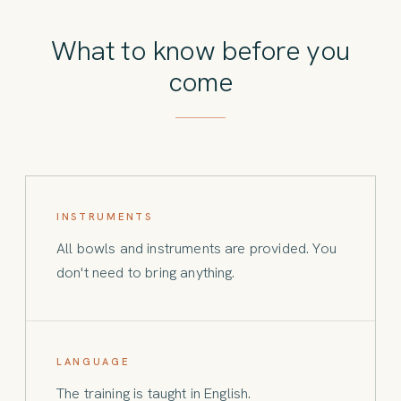
What to know before you
come
INSTRUMENTS
All bowls and instruments are provided. You
don't need to bring anything.
LANGUAGE
The training is taught in English.