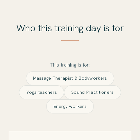
Who this training day is for
This training is for:
Massage Therapist & Bodyworkers
Yoga teachers
Sound Practitioners
Energy workers