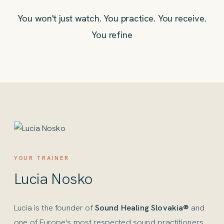
You won't just watch. You practice. You receive.
You refine
YOUR TRAINER
Lucia Nosko
Lucia is the founder of
Sound Healing Slovakia®
and
one of Europe's most respected sound practitioners.