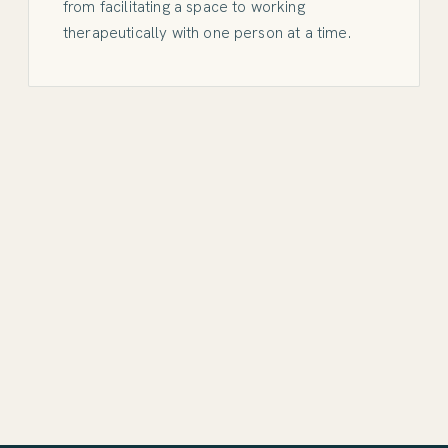
from facilitating a space to working
therapeutically with one person at a time.