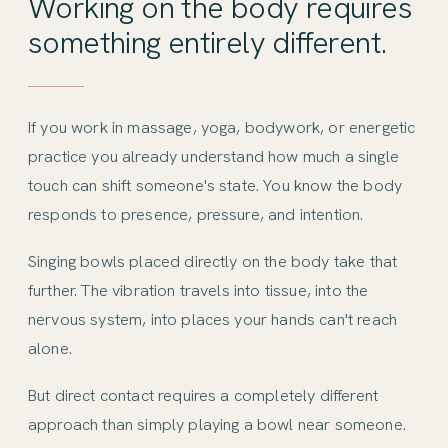
Working on the body requires
something entirely different.
If you work in massage, yoga, bodywork, or energetic
practice you already understand how much a single
touch can shift someone's state. You know the body
responds to presence, pressure, and intention.
Singing bowls placed directly on the body take that
further. The vibration travels into tissue, into the
nervous system, into places your hands can't reach
alone.
But direct contact requires a completely different
approach than simply playing a bowl near someone.