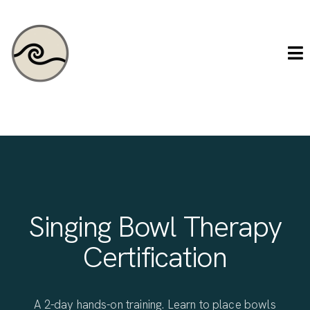
Singing Bowl Therapy
Certification
A 2-day hands-on training. Learn to place bowls