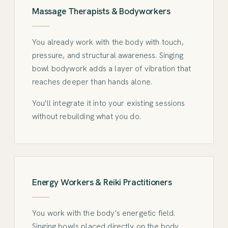
Massage Therapists & Bodyworkers
You already work with the body with touch,
pressure, and structural awareness. Singing
bowl bodywork adds a layer of vibration that
reaches deeper than hands alone.
You'll integrate it into your existing sessions
without rebuilding what you do.
Energy Workers & Reiki Practitioners
You work with the body's energetic field.
Singing bowls placed directly on the body