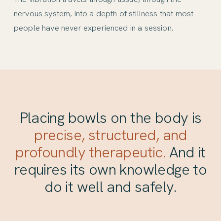
nervous system, into a depth of stillness that most
people have never experienced in a session.
Placing bowls on the body is
precise, structured, and
profoundly therapeutic.
And it
requires its own knowledge to
do it well and safely.