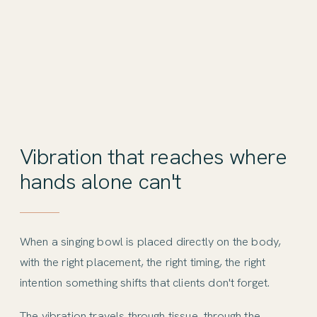
Vibration that reaches where
hands alone can't
When a singing bowl is placed directly on the body,
with the right placement, the right timing, the right
intention something shifts that clients don't forget.
The vibration travels through tissue, through the