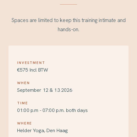
Spaces are limited to keep this training intimate and
hands-on.
INVESTMENT
€575 Incl BTW
WHEN
September 12 & 13 2026
TIME
01:00 p.m - 07:00 p.m. both days
WHERE
Helder Yoga, Den Haag