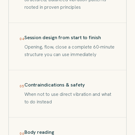
rooted in proven principles
Session design from start to finish
04
Opening, flow, close a complete 60-minute
structure you can use immediately
Contraindications & safety
05
When not to use direct vibration and what
to do instead
Body reading
06