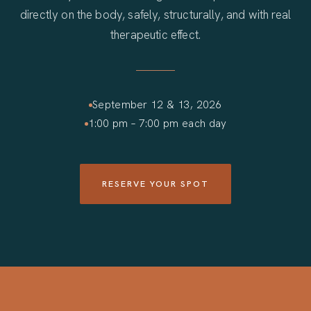
directly on the body, safely, structurally, and with real
therapeutic effect.
September 12 & 13, 2026
1:00 pm – 7:00 pm each day
RESERVE YOUR SPOT