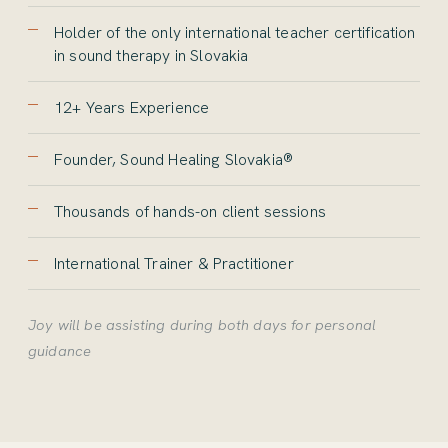
Holder of the only international teacher certification
in sound therapy in Slovakia
12+ Years Experience
Founder, Sound Healing Slovakia®
Thousands of hands-on client sessions
International Trainer & Practitioner
Joy will be assisting during both days for personal
guidance