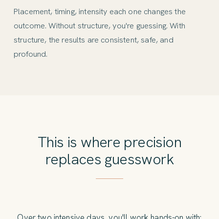
Placement, timing, intensity each one changes the
outcome. Without structure, you're guessing. With
structure, the results are consistent, safe, and
profound.
This is where precision
replaces guesswork
Over two intensive days, you'll work hands-on with: