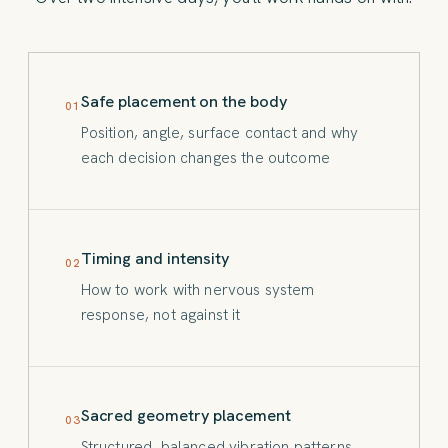
Safe placement on the body
01
Position, angle, surface contact and why
each decision changes the outcome
Timing and intensity
02
How to work with nervous system
response, not against it
Sacred geometry placement
03
Structured, balanced vibration patterns