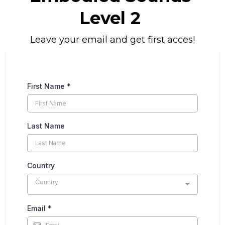
Level 2
Leave your email and get first acces!
First Name
*
Last Name
Country
Country
Email
*