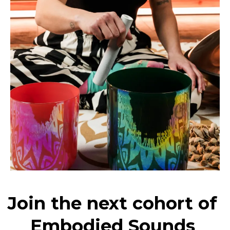
Join the next cohort of
Embodied Sounds